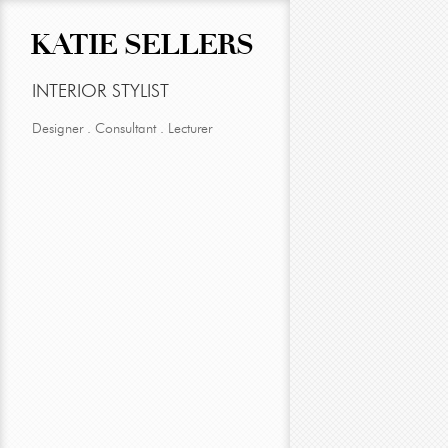
KATIE SELLERS
INTERIOR STYLIST
Designer . Consultant . Lecturer