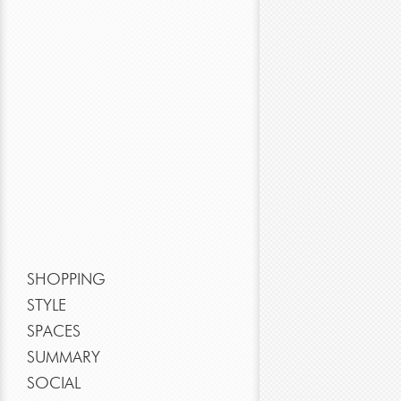
SHOPPING
STYLE
SPACES
SUMMARY
SOCIAL